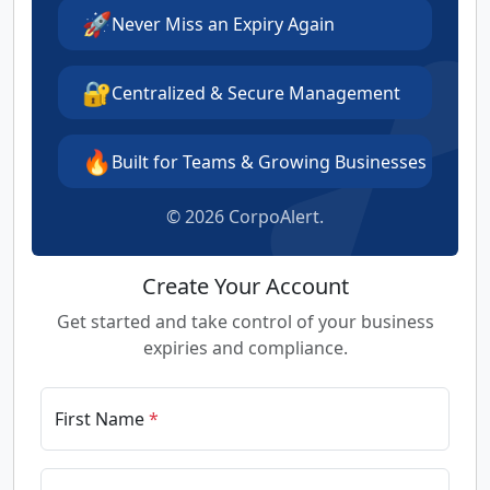
🚀
Never Miss an Expiry Again
🔐
Centralized & Secure Management
🔥
Built for Teams & Growing Businesses
©
2026 CorpoAlert.
Create Your Account
Get started and take control of your business
expiries and compliance.
First Name
*