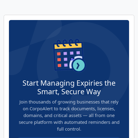
Start Managing Expiries the
Smart, Secure Way
Join thousands of growing businesses that rely
on CorpoAlert to track documents, licenses,
domains, and critical assets — all from one
secure platform with automated reminders and
full control.