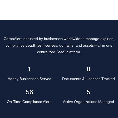
CorpoAlert is trusted by businesses worldwide to manage expiries,
compliance deadlines, licenses, domains, and assets—all in one
centralized SaaS platform.
2
10
Happy Businesses Served
Documents & Licenses Tracked
68
6
On-Time Compliance Alerts
Active Organizations Managed