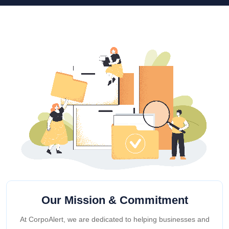
Our Mission & Commitment
At CorpoAlert, we are dedicated to helping businesses and