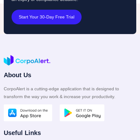
Start Your 30-Day Free Trial
About Us
CorpoAlert is a cutting-edge application that is designed to
transform the way you work & increase your productivity.
Useful Links