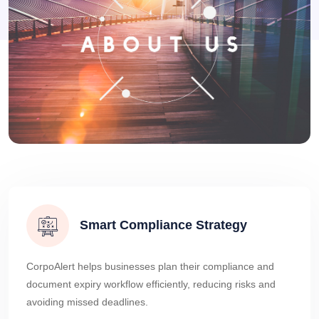
Smart Compliance Strategy
CorpoAlert helps businesses plan their compliance and
document expiry workflow efficiently, reducing risks and
avoiding missed deadlines.