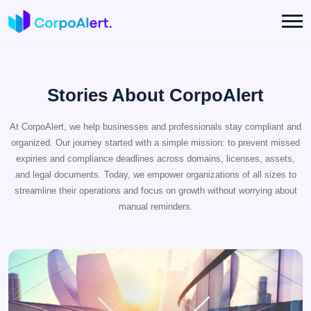
Stories About CorpoAlert
At CorpoAlert, we help businesses and professionals stay compliant and
organized. Our journey started with a simple mission: to prevent missed
expiries and compliance deadlines across domains, licenses, assets,
and legal documents. Today, we empower organizations of all sizes to
streamline their operations and focus on growth without worrying about
manual reminders.