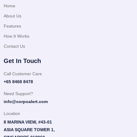
Home
About Us
Features
How It Works
Contact Us
Get In Touch
Call Customer Care
+65 8468 8478
Need Support?
info@corpoalert.com
Location
8 MARINA VIEW, #43-01
ASIA SQUARE TOWER 1,