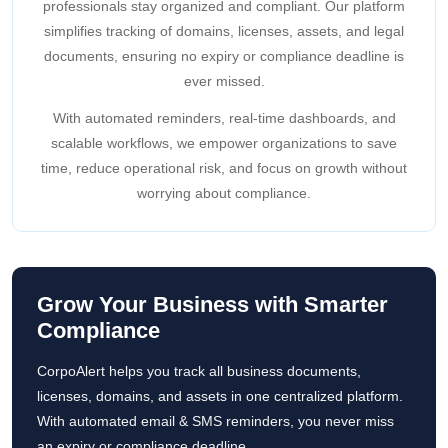
professionals stay organized and compliant. Our platform
simplifies tracking of domains, licenses, assets, and legal
documents, ensuring no expiry or compliance deadline is
ever missed.
With automated reminders, real-time dashboards, and
scalable workflows, we empower organizations to save
time, reduce operational risk, and focus on growth without
worrying about compliance.
Grow Your Business with Smarter
Compliance
CorpoAlert helps you track all business documents,
licenses, domains, and assets in one centralized platform.
With automated email & SMS reminders, you never miss
an expiry or compliance deadline.