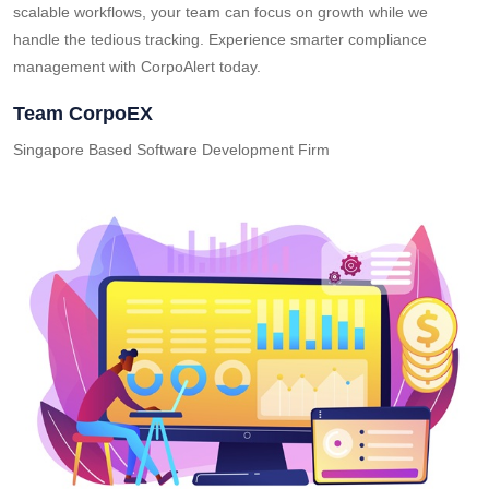
scalable workflows, your team can focus on growth while we
handle the tedious tracking. Experience smarter compliance
management with CorpoAlert today.
Team CorpoEX
Singapore Based Software Development Firm