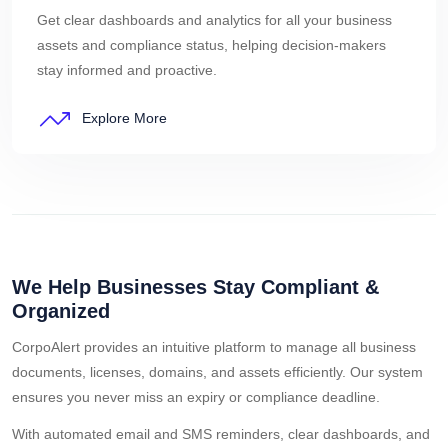
Get clear dashboards and analytics for all your business
assets and compliance status, helping decision-makers
stay informed and proactive.
Explore More
We Help Businesses Stay Compliant &
Organized
CorpoAlert provides an intuitive platform to manage all business
documents, licenses, domains, and assets efficiently. Our system
ensures you never miss an expiry or compliance deadline.
With automated email and SMS reminders, clear dashboards, and