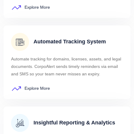
Explore More
Automated Tracking System
Automate tracking for domains, licenses, assets, and legal
documents. CorpoAlert sends timely reminders via email
and SMS so your team never misses an expiry.
Explore More
Insightful Reporting & Analytics