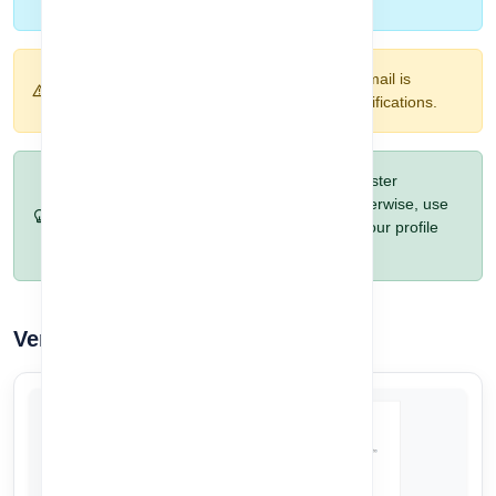
account and start using CorpoAlert.
Warning:
Make sure your Google account email is
accessible, as it will be used for login and notifications.
Pro Tip:
If you prefer automatic setup and faster
onboarding, choose Google registration. Otherwise, use
the manual option if you want to customize your profile
details.
Verify Your Email Address