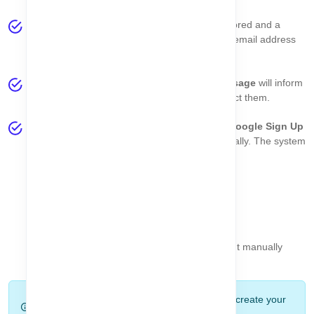
If all information is correct, your data will be stored and a
verification email will be sent to your provided email address
for confirmation.
If there are any validation errors, a
toast message
will inform
you about the specific issues so you can correct them.
Option 2 - Register with Google:
Click the
Google Sign Up
button. Your account will be created automatically. The system
will also handle:
Automatic email verification
Password setup
Account registration
This option lets you get started instantly without manually
filling the form.
Tip:
Google registration is the fastest way to create your