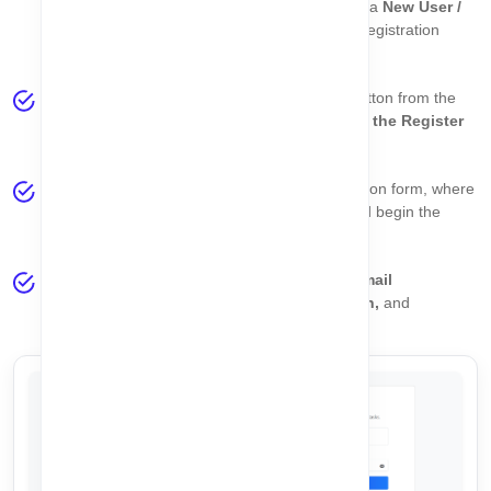
Login page
. On the login screen, you will find a
New User /
Create Account
link that redirects you to the registration
page.
Alternatively, click the
Get Started for Free
button from the
homepage banner to be redirected
directly to the Register
page
.
Both options lead to the same secure registration form, where
you can
create your CorpoAlert account
and begin the
onboarding process.
Once registered, you will be guided through
email
verification, password setup, plan selection,
and
company configuration
.