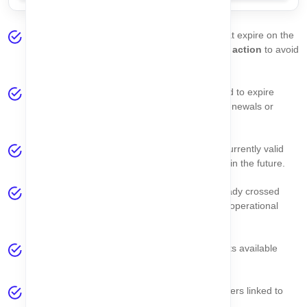
Expired Asset Today
– Displays all assets that expire on the
current date. These assets require
immediate action
to avoid
compliance risks or service disruption.
Expired This Week
– Shows assets scheduled to expire
within the current week, allowing you to plan renewals or
actions in advance.
Active Assets
– Represents assets that are currently valid
and active, meaning their expiry dates are still in the future.
Already Expired
– Lists assets that have already crossed
their expiry date and may pose compliance or operational
risks.
Total Asset
– Shows the total number of assets available
under the
currently selected company
.
Total Seller
– Displays the total number of sellers linked to
the selected company.