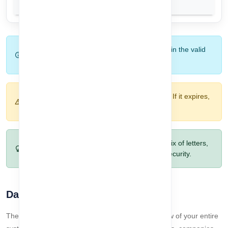
Tip:
Make sure to enter the correct OTP within the valid
time limit to avoid resending.
Warning:
OTP is only valid for a limited time. If it expires,
request a new one.
Pro Tip:
Choose a strong password with a mix of letters,
numbers, and special characters for better security.
Dashboard Overview
The Dashboard provides a quick and clear overview of your entire