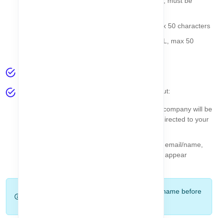
Company Email
- Required, valid email, must be
unique
Company Phone
- Optional, string, max 50 characters
Company Website
- Optional, valid URL, max 50
characters
After filling the form, click the
Finish
button.
The system will automatically validate your input:
If all fields are correct and unique, your company will be
created successfully, and you will be redirected to your
Dashboard
.
If there is any validation error (duplicate email/name,
invalid URL, etc.), a
toast message
will appear
showing the exact issue.
Tip:
Double-check your company email and name before
clicking Finish to avoid validation errors.