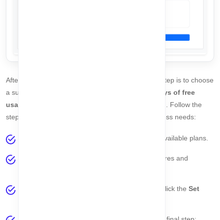
After successfully setting your password, the next step is to choose
a subscription plan. Currently, you can enjoy
30 days of free
usage
without providing any credit card information. Follow the
steps below to select the plan that suits your business needs:
On the right side of the page, you will see all available plans.
Click the
View Details
link to explore the features and
benefits of each plan.
Once you have selected your preferred plan, click the
Set
Plan
button to confirm your subscription.
After setting your plan, you can proceed to the final step: