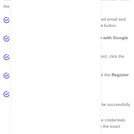
the steps below for a smooth login experience:
Option 1: Manual Login
– Enter your registered email and
password in the login form and click the
Sign In
button.
Option 2: Google Login
– Click the
Continue with Google
button to authenticate via your Google account.
Forgot Password?
– If you forget your password, click the
Forget Password
link to reset it.
New User?
– If you don’t have an account, click the
Register
link to create a new account.
Validation:
If email and password are valid, you will be successfully
logged in.
If your account is inactive, blocked, or the credentials
are invalid, a
toast message
will display the exact
reason.