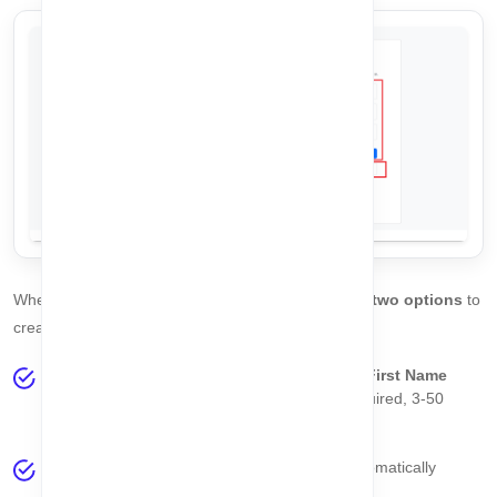
When you land on the
Register Page
, you will see
two options
to
create your account:
Option 1 - Manual Registration:
Fill in your
First Name
(required, 3-100 characters),
Last Name
(required, 3-50
characters), and a valid
Email Address
.
Click the
Register
button. The system will automatically
validate your data.