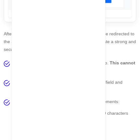
After your email is
successfully verified
, you will be redirected to
the
Set Password
page. Follow these steps to create a strong and
secure password:
Your
Email Address
will be displayed at the top.
This cannot
be changed
at this stage.
Enter your desired password in the
Password
field and
repeat it in the
Confirm Password
field.
Your password must meet the following requirements:
Minimum 8 characters and maximum 20 characters
At least one lowercase letter (
a-z
)
At least one uppercase letter (
A-Z
)