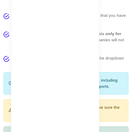
of the profile menu.
The dropdown displays a list of
all companies
that you have
access to.
Important:
All pages in the system will show data
only for
the selected company
. Data from other companies will not
be visible until you switch the company.
You can easily
switch companies
by clicking the dropdown
and selecting another company from the list.
Note:
Company selection affects all modules, including
assets, sellers, categories, reminders, and reports.
Warning:
If you don’t see expected data, make sure the
correct company is selected.