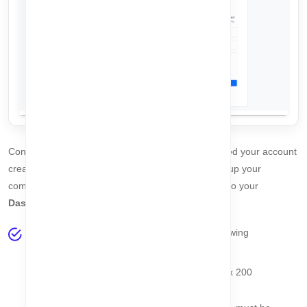
Congratulations! 🎉 You have successfully completed your account
creation and plan selection. The final step is to set up your
company. Once this is done, you will be redirected to your
Dashboard
.
Fill in the
Company Setup Form
with the following
information:
Company Name
- Required, string, max 200
characters, must be unique