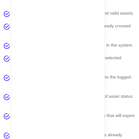
current week.
Active Assets
– Displays all currently active and valid assets.
Already Expired
– Shows assets that have already crossed
their expiry date.
Total Asset
– Total number of assets available in the system.
Total Seller
– Total sellers associated with the selected
company.
Total Company
– Total companies accessible to the logged-
in user.
Asset Lifecycle Overview
– Visual summary of asset status
and lifecycle stages.
Upcoming Reminder
– Notifications for assets that will expire
soon.
Expired Reminder
– Alerts for assets that have already