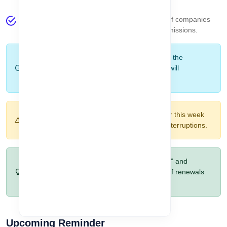
Total Company
– Indicates the total number of companies
accessible to the logged-in user based on permissions.
Note:
All data shown here is strictly based on the
selected company
. Switching the company will
automatically refresh these statistics.
Warning:
Ignoring assets that expire today or this week
may lead to compliance issues or business interruptions.
Pro Tip:
Regularly review the “Expired Today” and
“Expired This Week” sections to stay ahead of renewals
and avoid last-minute issues.
Upcoming Reminder