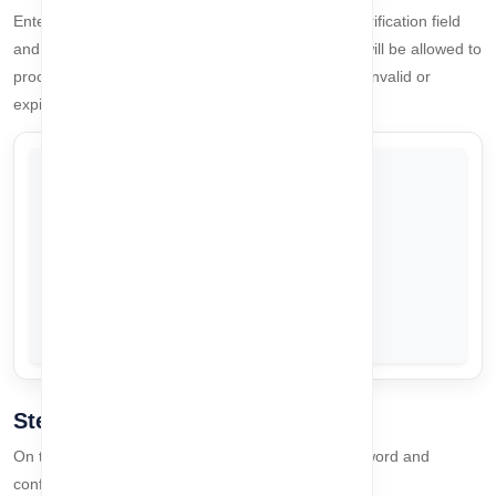
Enter the OTP sent to your email address in the verification field
and click
Validate OTP
. If the OTP is correct, you will be allowed to
proceed to the password reset page. If the OTP is invalid or
expired, a
toast message
will notify you.
Step 3: Password Reset
On the password reset page, enter your new password and
confirm it. The password rules are: