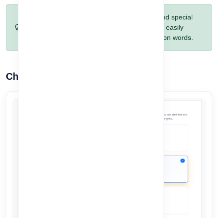
Pro Tip:
Include a mix of letters, numbers, and special
characters for maximum security. Avoid using easily
guessable passwords like birthdays or common words.
Choose Your Plan