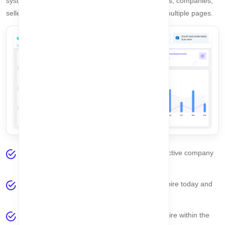
system. From here, you can instantly monitor assets, companies,
sellers, and reminders without navigating through multiple pages.
Selected Company
– Displays the currently active company
you are working with.
Expired Asset Today
– Shows assets that expire today and
require immediate attention.
Expired This Week
– Lists assets that will expire within the