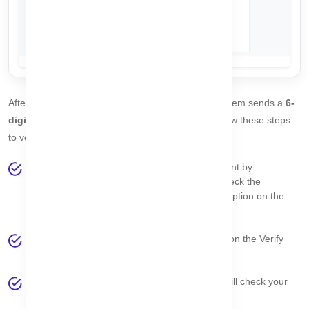
After completing the
Create Account
step, the system sends a
6-
digit OTP
to the email address you provided. Follow these steps
to verify your account:
Check your email inbox for the
6-digit OTP
sent by
CorpoAlert. If you do not receive the email, check the
spam/junk folder
or the
Check Email Status
option on the
page.
Copy the OTP and paste it into the
OTP field
on the Verify
Email page.
Click the
Validate Email
button. The system will check your
OTP automatically.