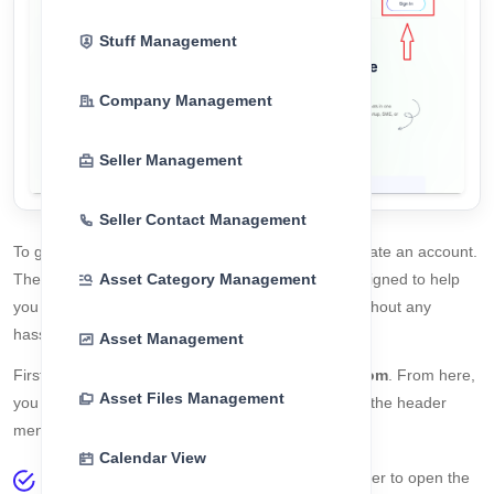
Stuff Management
Company Management
Seller Management
Seller Contact Management
To get started with
CorpoAlert
, users must first create an account.
Asset Category Management
The registration process is simple, secure, and designed to help
you start managing your assets and compliance without any
hassle.
Asset Management
First, visit the official website:
https://corpoalert.com
. From here,
Asset Files Management
you can begin the registration process using either the header
menu or the homepage banner.
Calendar View
Click the
Sign In
button from the website header to open the