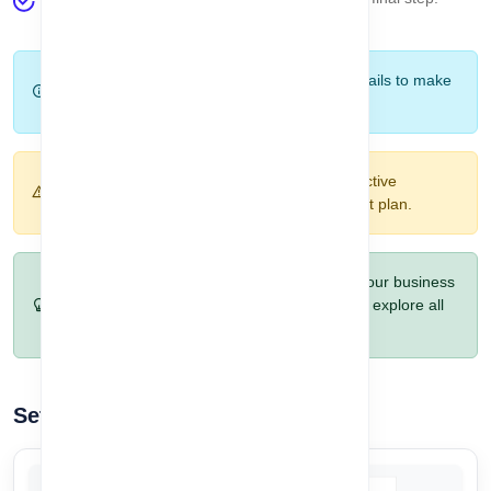
Company Setup
.
Tip:
Take your time to review each plan's details to make
sure it fits your business needs.
Warning:
Once you set your plan, it will be active
immediately. Make sure you select the correct plan.
Pro Tip:
You can upgrade your plan later if your business
requirements grow. Start with the free plan to explore all
features risk-free.
Setup Your Company