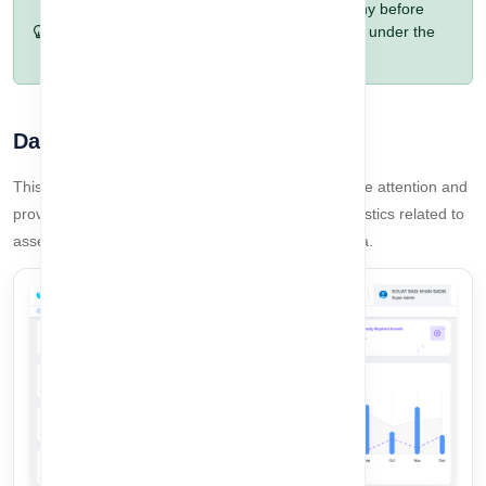
Pro Tip:
Always confirm the selected company before
adding or updating any data to avoid working under the
wrong company.
Dashboard Summary
This section highlights assets that require immediate attention and
provides a detailed overview of key dashboard statistics related to
asset expiry, activity status, and company-level data.