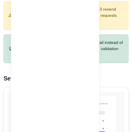
Warning:
OTPs are valid for 5 minutes. After 3 resend
attempts, the system will block further resend requests.
Contact support if needed.
Pro Tip:
Copy the OTP directly from your email instead of
typing it manually. This reduces mistakes and validation
errors.
Set Your Account Password