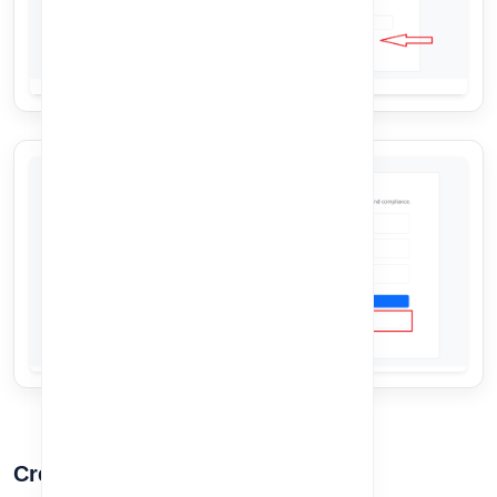
Create Account