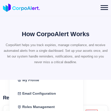
How CorpoAlert Works
Register
CorpoAlert helps you track expiries, manage compliance, and receive
automated alerts from a single dashboard. Set up your assets once, and
Login
let our system handle reminders, notifications, and reporting so you
never miss a critical deadline.
Dashboard
My Profile
Email Configuration
Register as a New User
Roles Management