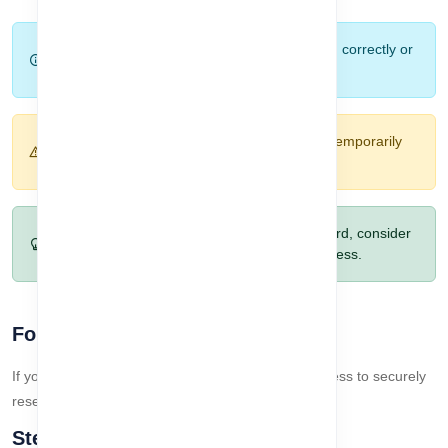
Tip:
Use your registered email and password correctly or
your Google account for quick login.
Warning:
Multiple failed login attempts may temporarily
block your account.
Pro Tip:
If you frequently forget your password, consider
using Google Login for faster and secure access.
Forget Password Workflow
If you forget your password, follow this 3-step process to securely
reset it and regain access to your account:
Step 1: Forget Password Page