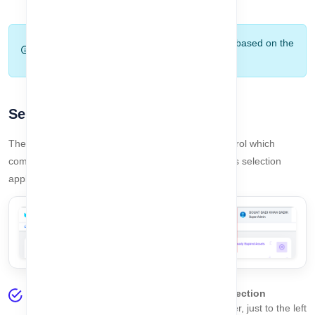
expired.
Note:
The dashboard updates automatically based on the
selected company and user permissions.
Selected Company
The
Selected Company
feature allows you to control which
company’s data you are currently working with. This selection
applies globally across the entire system.
On every page, you will find the
Company Selection
Dropdown
at the top-right corner of the header, just to the left