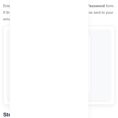
Enter your registered email address in the
Forget Password
form.
If the email exists in our system, a
6-digit OTP
will be sent to your
email address for verification.
Step 2: Verify OTP