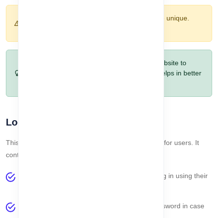
Warning:
Company name and email must be unique.
Duplicate entries will cause errors.
Pro Tip:
Fill optional fields like phone and website to
make your company profile complete. This helps in better
management and future integrations.
Login Section
This section handles all login-related functionalities for users. It
contains the following options:
Login Process
– Allows registered users to log in using their
email and password.
Forget Password
– Users can reset their password in case
they forget it.