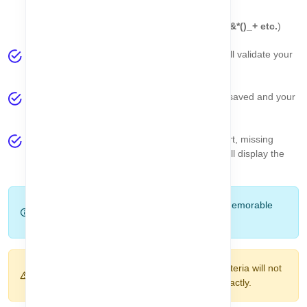
At least one number (
0-9
)
At least one special character (
!@#$%^&*()_+ etc.
)
Click the
Set Password
button. The system will validate your
password automatically.
If the password meets all the criteria, it will be saved and your
account setup will be complete.
If there are any errors (e.g., password too short, missing
uppercase, or mismatch), a
toast message
will display the
specific issue.
Tip:
Use a password manager or a strong, memorable
password to keep your account secure.
Warning:
Passwords that do not meet the criteria will not
be accepted. Make sure both fields match exactly.