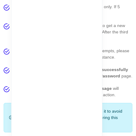
OTP Validity:
Each OTP is valid for
5 minutes
only. If 5
minutes pass, the OTP will expire.
If the OTP expires, click the
Resend OTP
link to get a new
email. You can resend the OTP up to
3 times
. After the third
attempt, the resend button will be disabled.
If you cannot receive the OTP after multiple attempts, please
contact us using the
Contact Page
to get assistance.
When the OTP is correct, your account will be
successfully
verified
and you will be redirected to the
Set Password
page.
If the OTP is incorrect or expired, a
toast message
will
explain the reason so you can take the correct action.
Tip:
Use the OTP immediately after receiving it to avoid
expiry issues. Keep your email inbox open during this
process.