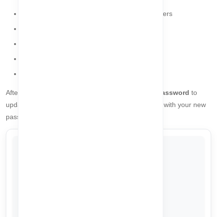
Minimum 8 characters, maximum 20 characters
Must include at least one uppercase letter
Must include at least one lowercase letter
Must include at least one number
Must include at least one special character
After setting your password correctly, click
Reset Password
to
update your account. You will then be able to log in with your new
password.