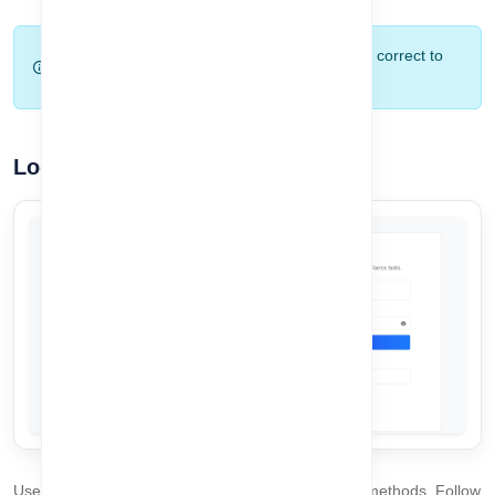
Tip:
Make sure your email and password are correct to
avoid login errors.
Login Process
Users can log in to the system using two available methods. Follow